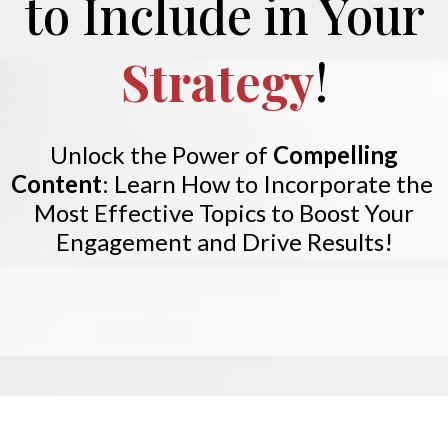
to Include in Your
Strategy
!
Unlock the Power of
Compelling
Content
:
Learn How to Incorporate the
Most Effective Topics to Boost Your
Engagement and Drive Results!