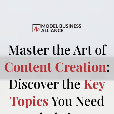
Master the Art of
Content Creation
:
Discover the
Key
Topics
You Need