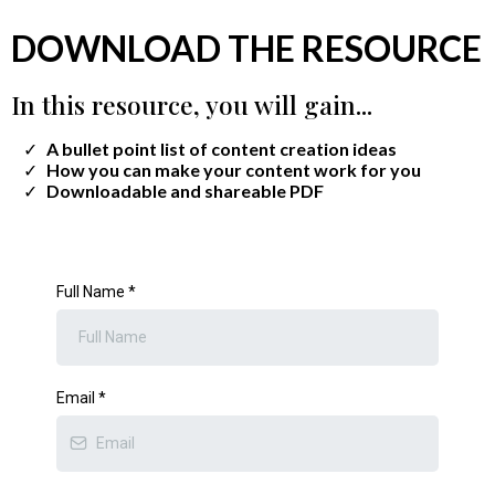
DOWNLOAD THE RESOURCE
In this resource, you will gain...
A bullet point list of content creation ideas
​How you can make your content work for you
​Downloadable and shareable PDF
Full Name
*
Email
*