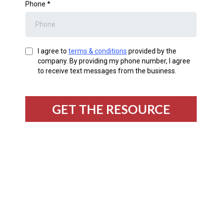
Phone
*
I agree to
terms & conditions
provided by the
company. By providing my phone number, I agree
to receive text messages from the business.
GET THE RESOURCE